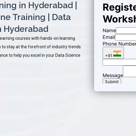
ining in Hyderabad |
ne Training | Data
in Hyderabad
Learning courses with hands-on learning.
to stay at the forefront of industry trends.
ce to help you excel in your Data Science