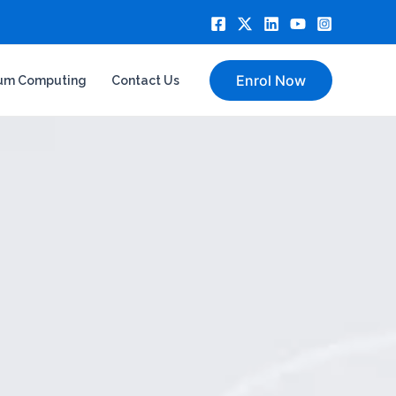
Enrol Now
um Computing
Contact Us