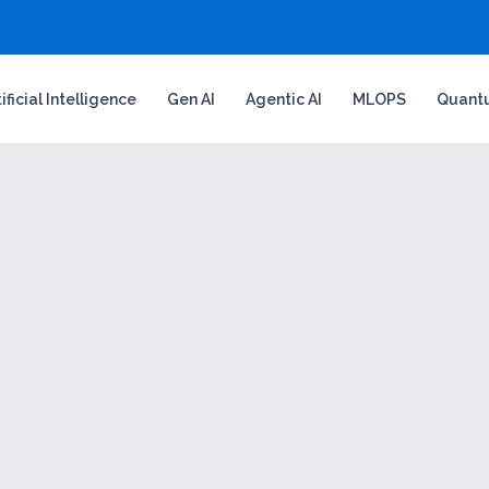
tificial Intelligence
Gen AI
Agentic AI
MLOPS
Quant