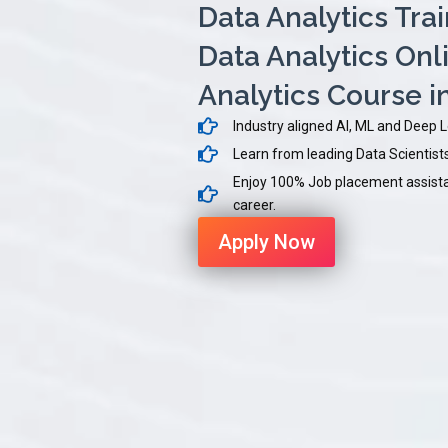
Data Analytics Tra
Data Analytics Onli
Analytics Course 
Industry aligned AI, ML and Deep 
Learn from leading Data Scientists 
Enjoy 100% Job placement assistan
career.
Apply Now