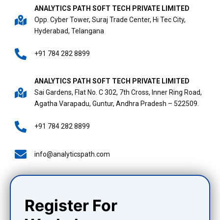
ANALYTICS PATH SOFT TECH PRIVATE LIMITED
Opp. Cyber Tower, Suraj Trade Center, Hi Tec City,
Hyderabad, Telangana
+91 784 282 8899
ANALYTICS PATH SOFT TECH PRIVATE LIMITED
Sai Gardens, Flat No. C 302, 7th Cross, Inner Ring Road,
Agatha Varapadu, Guntur, Andhra Pradesh – 522509.
+91 784 282 8899
info@analyticspath.com