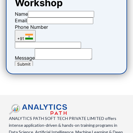
ANALYTICS PATH SOFT TECH PRIVATE LIMITED offers
intense application-driven & hands-on training programs in
Data Science, Artificial Intelligence, Machine Learning & Deep