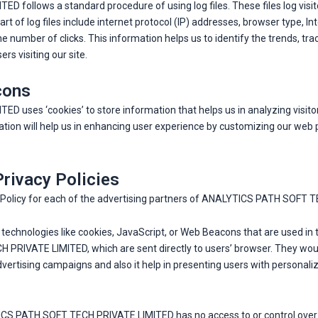
ollows a standard procedure of using log files. These files log visito
art of log files include internet protocol (IP) addresses, browser type, I
he number of clicks. This information helps us to identify the trends, t
s visiting our site.
cons
uses ‘cookies’ to store information that helps us in analyzing visito
ation will help us in enhancing user experience by customizing our web 
Privacy Policies
acy Policy for each of the advertising partners of ANALYTICS PATH SOFT
technologies like cookies, JavaScript, or Web Beacons that are used in 
RIVATE LIMITED, which are sent directly to users’ browser. They would
vertising campaigns and also it help in presenting users with personali
TICS PATH SOFT TECH PRIVATE LIMITED has no access to or control over t