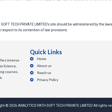
 SOFT TECH PRIVATE LIMITED’s site should be administered by the laws
spect to its contention of law provisions.
Quick Links
Home
ers intense
About us
ta Science,
ing courses.
Reach us
a.
Privacy Policy
ght © 2026 ANALYTICS PATH SOFT TECH PRIVATE LIMITED All rights re