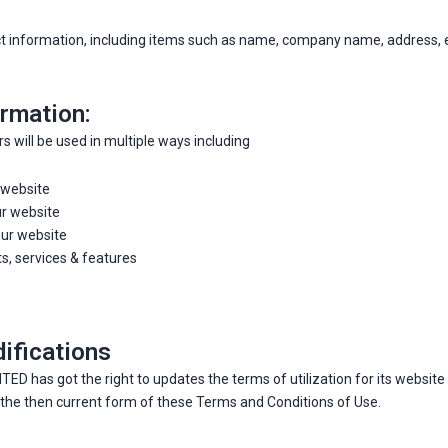
act information, including items such as name, company name, address,
rmation:
 will be used in multiple ways including
 website
ur website
ur website
, services & features
ifications
as got the right to updates the terms of utilization for its website w
y the then current form of these Terms and Conditions of Use.