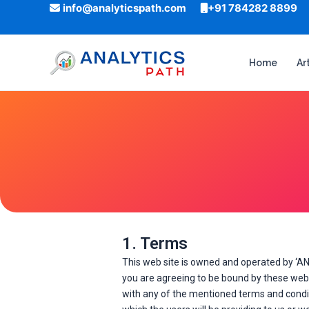
Skip
info@analyticspath.com
+91 784282 8899
to
content
Home
Ar
1. Terms
This web site is owned and operated by ‘AN
you are agreeing to be bound by these web s
with any of the mentioned terms and conditi