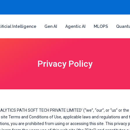
tificial Intelligence
Gen AI
Agentic AI
MLOPS
Quant
Privacy Policy
ALYTICS PATH SOFT TECH PRIVATE LIMITED’ (“we”, “our”, or “us” or the 
ite Terms and Conditions of Use, applicable laws and regulations and th
ons, you are prohibited from using or accessing this site. This privacy p