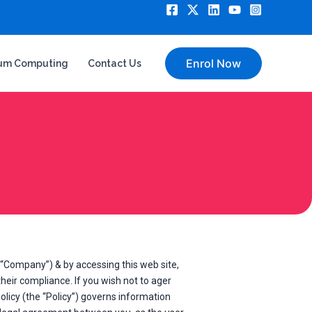
Enrol Now
um Computing
Contact Us
“Company”) & by accessing this web site,
eir compliance. If you wish not to ager
olicy (the “Policy”) governs information