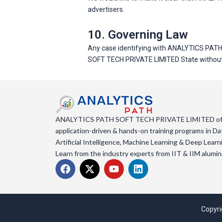
advertisers.
10. Governing Law
Any case identifying with ANALYTICS PATH
SOFT TECH PRIVATE LIMITED State without re
ANALYTICS PATH SOFT TECH PRIVATE LIMITED off
application-driven & hands-on training programs in Da
Artificial Intelligence, Machine Learning & Deep Learn
Learn from the industry experts from IIT & IIM alumin
F
X
Y
L
a
-
o
i
c
t
u
n
e
w
t
k
b
i
u
e
Copyri
o
t
b
d