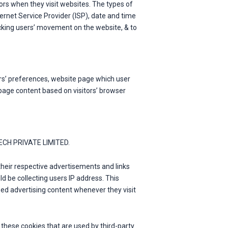
rs when they visit websites. The types of
nternet Service Provider (ISP), date and time
racking users’ movement on the website, & to
rs’ preferences, website page which user
page content based on visitors’ browser
 TECH PRIVATE LIMITED.
their respective advertisements and links
 be collecting users IP address. This
zed advertising content whenever they visit
hese cookies that are used by third-party