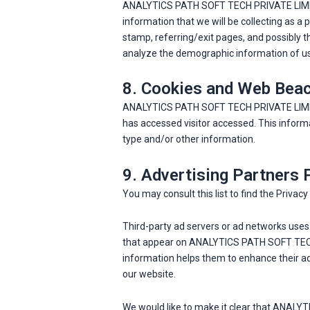
ANALYTICS PATH SOFT TECH PRIVATE LIMITED f
information that we will be collecting as a p
stamp, referring/exit pages, and possibly t
analyze the demographic information of user
8. Cookies and Web Bea
ANALYTICS PATH SOFT TECH PRIVATE LIMITED 
has accessed visitor accessed. This inform
type and/or other information.
9. Advertising Partners 
You may consult this list to find the Priv
Third-party ad servers or ad networks uses 
that appear on ANALYTICS PATH SOFT TECH P
information helps them to enhance their ad
our website.
We would like to make it clear that ANALY