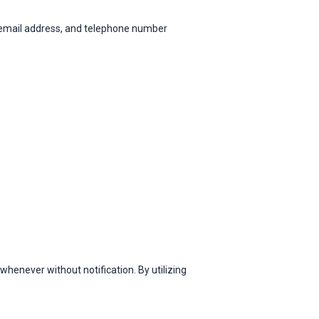
 email address, and telephone number
henever without notification. By utilizing