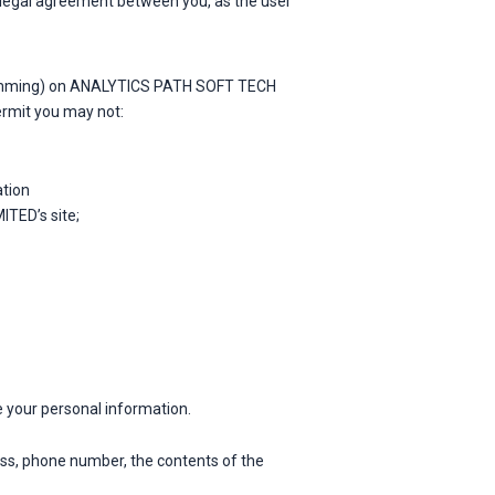
 a legal agreement between you, as the user
ogramming) on ANALYTICS PATH SOFT TECH
ermit you may not:
ation
TED’s site;
e your personal information.
ress, phone number, the contents of the