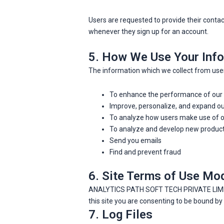
Users are requested to provide their cont
whenever they sign up for an account.
5. How We Use Your Info
The information which we collect from users
To enhance the performance of our
Improve, personalize, and expand o
To analyze how users make use of o
To analyze and develop new products
Send you emails
Find and prevent fraud
6. Site Terms of Use Mod
ANALYTICS PATH SOFT TECH PRIVATE LIMITED h
this site you are consenting to be bound b
7. Log Files