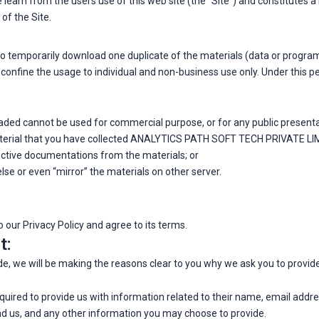
we learn from the users use of this web site (the “Site”) and constitutes
of the Site.
n to temporarily download one duplicate of the materials (data or pr
confine the usage to individual and non-business use only. Under this p
ded cannot be used for commercial purpose, or for any public present
aterial that you have collected ANALYTICS PATH SOFT TECH PRIVATE LIMI
ictive documentations from the materials; or
se or even “mirror” the materials on other server.
 our Privacy Policy and agree to its terms.
t:
e, we will be making the reasons clear to you why we ask you to provid
required to provide us with information related to their name, email add
us, and any other information you may choose to provide.