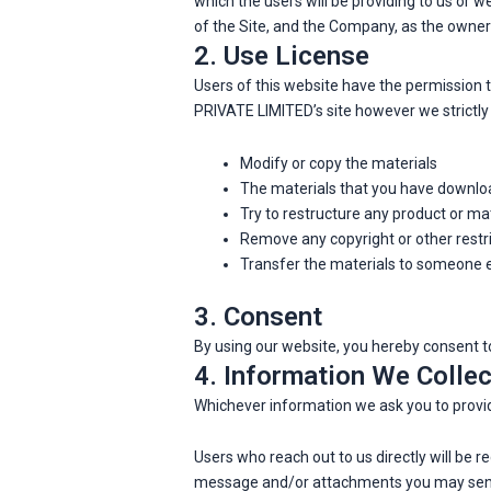
which the users will be providing to us or 
of the Site, and the Company, as the owner 
2. Use License
Users of this website have the permissio
PRIVATE LIMITED’s site however we strictly 
Modify or copy the materials
The materials that you have downloa
Try to restructure any product or m
Remove any copyright or other restr
Transfer the materials to someone el
3. Consent
By using our website, you hereby consent to
4. Information We Collec
Whichever information we ask you to provid
Users who reach out to us directly will be 
message and/or attachments you may send 