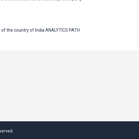
 of the country of India ANALYTICS PATH
served.