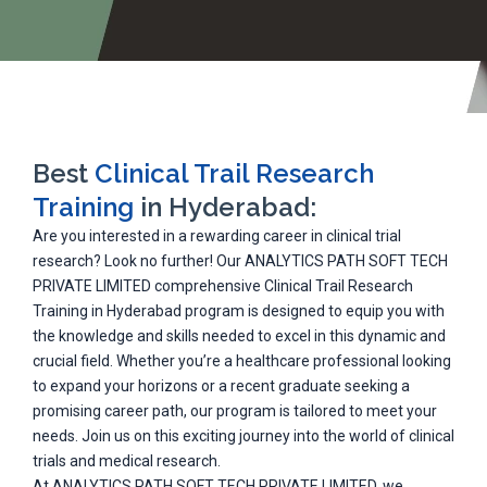
Best
Clinical Trail Research
Training
in Hyderabad:
Are you interested in a rewarding career in clinical trial
research? Look no further! Our ANALYTICS PATH SOFT TECH
PRIVATE LIMITED comprehensive Clinical Trail Research
Training in Hyderabad program is designed to equip you with
the knowledge and skills needed to excel in this dynamic and
crucial field. Whether you’re a healthcare professional looking
to expand your horizons or a recent graduate seeking a
promising career path, our program is tailored to meet your
needs. Join us on this exciting journey into the world of clinical
trials and medical research.
At ANALYTICS PATH SOFT TECH PRIVATE LIMITED, we