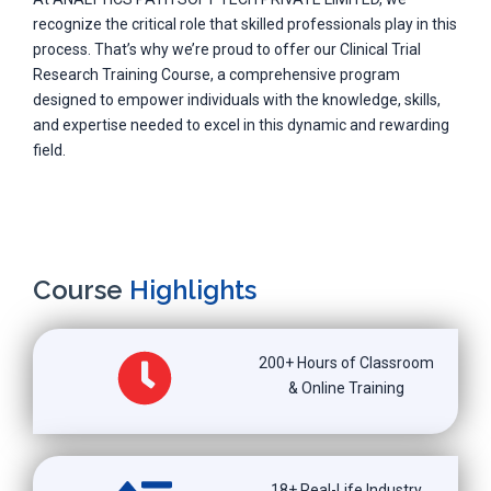
recognize the critical role that skilled professionals play in this
process. That’s why we’re proud to offer our Clinical Trial
Research Training Course, a comprehensive program
designed to empower individuals with the knowledge, skills,
and expertise needed to excel in this dynamic and rewarding
field.
Course
Highlights
200+ Hours of Classroom
& Online Training
18+ Real-Life Industry