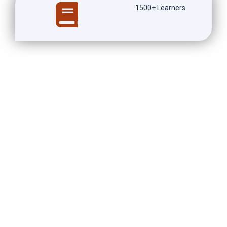
1500+ Learners
Our
Clinical Trail Research
Training
in Hyderabad Course
overview
During our Clinical Trail Research Training in Hyderabad
course, participants will gain a comprehensive understanding
of the fundamental principles and processes involved in
conducting clinical trials. This hands-on training program
offers a unique opportunity to learn from industry experts
and experienced professionals who will guide you through
each step of the clinical research process. From study design
and protocol development to data management and