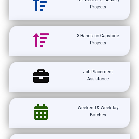
Projects
3 Hands-on Capstone
Projects
Job Placement
Assistance
Weekend & Weekday
Batches