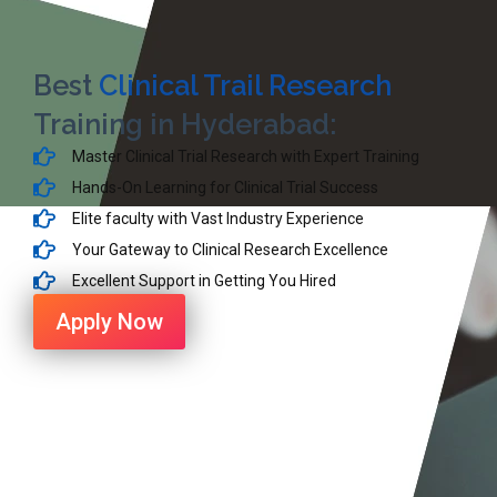
Best
Clinical Trail Research
Training in Hyderabad:
Master Clinical Trial Research with Expert Training
Hands-On Learning for Clinical Trial Success
Elite faculty with Vast Industry Experience
Your Gateway to Clinical Research Excellence
Excellent Support in Getting You Hired
Apply Now