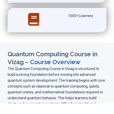
1500+ Learners
Quantum Computing Course in
Vizag –
Course Overview
The Quantum Computing Course in Vizag is structured to
build a strong foundation before moving into advanced
quantum system development. The training begins with core
concepts such as classical vs quantum computing, qubits,
quantum states, and mathematical foundations required to
understand quantum behavior. This helps learners build
clarity on how quantum systems differ from traditional
computing models.