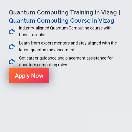
Quantum Computing Training in Vizag |
Quantum Computing Course in Vizag
Industry-aligned Quantum Computing course with
hands-on labs.
Learn from expert mentors and stay aligned with the
latest quantum advancements.
Get career guidance and placement assistance for
quantum computing roles.
Apply Now