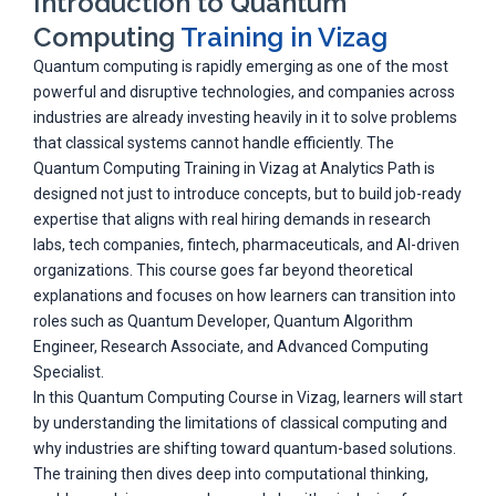
Introduction to Quantum
Computing
Training in Vizag
Quantum computing is rapidly emerging as one of the most
powerful and disruptive technologies, and companies across
industries are already investing heavily in it to solve problems
that classical systems cannot handle efficiently. The
Quantum Computing Training in Vizag at Analytics Path is
designed not just to introduce concepts, but to build job-ready
expertise that aligns with real hiring demands in research
labs, tech companies, fintech, pharmaceuticals, and AI-driven
organizations. This course goes far beyond theoretical
explanations and focuses on how learners can transition into
roles such as Quantum Developer, Quantum Algorithm
Engineer, Research Associate, and Advanced Computing
Specialist.
In this Quantum Computing Course in Vizag, learners will start
by understanding the limitations of classical computing and
why industries are shifting toward quantum-based solutions.
The training then dives deep into computational thinking,