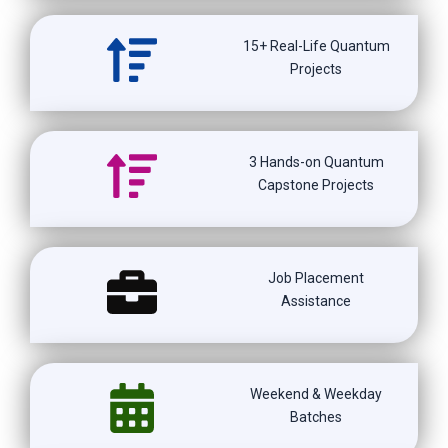
15+ Real-Life Quantum
Projects
3 Hands-on Quantum
Capstone Projects
Job Placement
Assistance
Weekend & Weekday
Batches