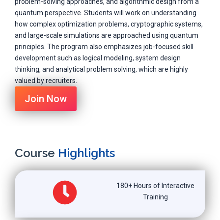
problem-solving approaches, and algorithmic design from a
quantum perspective. Students will work on understanding
how complex optimization problems, cryptographic systems,
and large-scale simulations are approached using quantum
principles. The program also emphasizes job-focused skill
development such as logical modeling, system design
thinking, and analytical problem solving, which are highly
valued by recruiters.
Join Now
Course
Highlights
180+ Hours of Interactive
Training