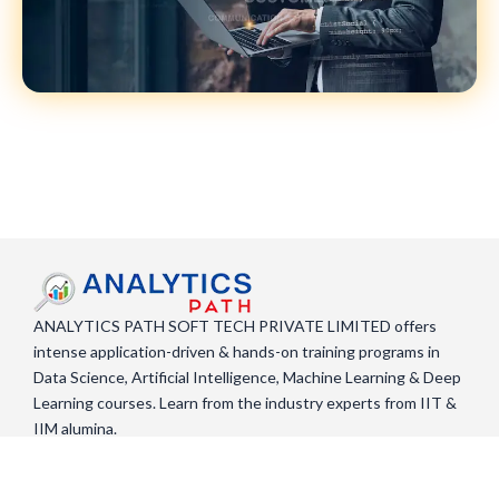
ANALYTICS PATH SOFT TECH PRIVATE LIMITED offers
intense application-driven & hands-on training programs in
Data Science, Artificial Intelligence, Machine Learning & Deep
Learning courses. Learn from the industry experts from IIT &
IIM alumina.
F
X
Y
L
a
-
o
i
c
t
u
n