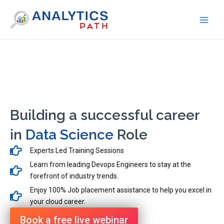
Skip
Main
to
Men
content
Building a successful career
in
Data Science
Role
Experts Led Training Sessions
Learn from leading Devops Engineers to stay at the
forefront of industry trends.
Enjoy 100% Job placement assistance to help you excel in
your cloud career.
Book a free live webinar