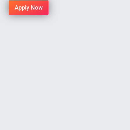
Apply Now