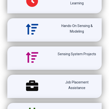
Learning
Hands-On Sensing &
Modeling
Sensing System Projects
Job Placement
Assistance