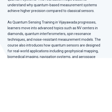
understand why quantum-based measurement systems
achieve higher precision compared to classical sensors.
As Quantum Sensing Training in Vijayawada progresses,
learners move into advanced topics such as NV centers in
diamonds, quantum interferometers, spin resonance
techniques, and noise-resistant measurement models. The
course also introduces how quantum sensors are designed
for real-world applications including geophysical mapping,
biomedical imaging, navigation systems, and aerospace
instrumentation.
Quantum mechanics principles for sensing systems
Atomic energy structures and spin dynamics
Quantum coherence and noise reduction
NV center-based sensing technology
Quantum interferometry techniques
Magnetic field and gravity measurement systems
Biomedical imaging and geophysical mapping