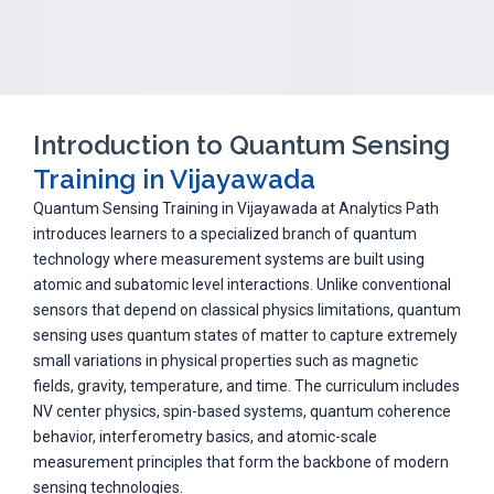
Introduction to Quantum Sensing
Training in Vijayawada
Quantum Sensing Training in Vijayawada at Analytics Path
introduces learners to a specialized branch of quantum
technology where measurement systems are built using
atomic and subatomic level interactions. Unlike conventional
sensors that depend on classical physics limitations, quantum
sensing uses quantum states of matter to capture extremely
small variations in physical properties such as magnetic
fields, gravity, temperature, and time. The curriculum includes
NV center physics, spin-based systems, quantum coherence
behavior, interferometry basics, and atomic-scale
measurement principles that form the backbone of modern
sensing technologies.