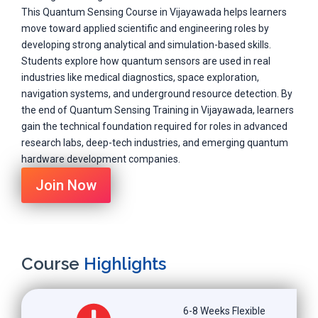
This Quantum Sensing Course in Vijayawada helps learners
move toward applied scientific and engineering roles by
developing strong analytical and simulation-based skills.
Students explore how quantum sensors are used in real
industries like medical diagnostics, space exploration,
navigation systems, and underground resource detection. By
the end of Quantum Sensing Training in Vijayawada, learners
gain the technical foundation required for roles in advanced
research labs, deep-tech industries, and emerging quantum
hardware development companies.
Join Now
Course
Highlights
6-8 Weeks Flexible