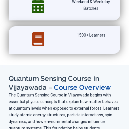
Weekend & Weekday
Batches
1500+ Learners
Quantum Sensing Course in
Vijayawada –
Course Overview
The Quantum Sensing Course in Vijayawada begins with
essential physics concepts that explain how matter behaves
at quantum levels when exposed to external forces. Learners
study atomic energy structures, particle interactions, spin
dynamics, and how environmental changes influence
quantum systems. This foundation helps students