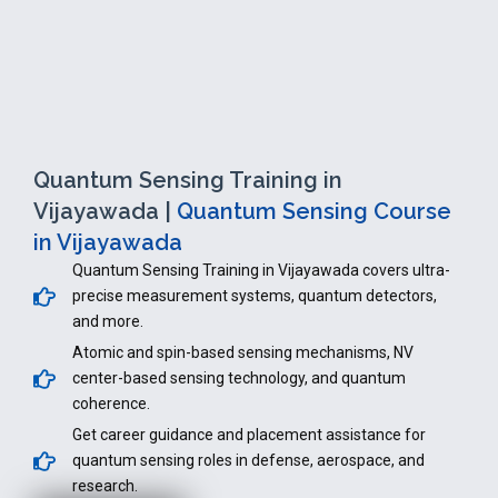
Quantum Sensing Training in
Vijayawada |
Quantum Sensing Course
in Vijayawada
Quantum Sensing Training in Vijayawada covers ultra-
precise measurement systems, quantum detectors,
and more.
Atomic and spin-based sensing mechanisms, NV
center-based sensing technology, and quantum
coherence.
Get career guidance and placement assistance for
quantum sensing roles in defense, aerospace, and
research.