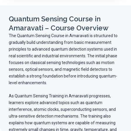
Quantum Sensing Course in
Amaravati – Course Overview
The Quantum Sensing Course in Amaravati is structured to
gradually build understanding from basic measurement
principles to advanced quantum detection systems used in
real scientific and industrial environments. The initial phase
focuses on classical sensing technologies such as motion
sensors, optical sensors, and magnetic field detectors to
establish a strong foundation before introducing quantum-
level enhancements.
As Quantum Sensing Training in Amaravati progresses,
learners explore advanced topics such as quantum
interference, atomic clocks, superconducting sensors, and
ultra-sensitive detection mechanisms. The training also
explains how quantum systems are capable of measuring
extremely small changes in time, gravity, temperature, and