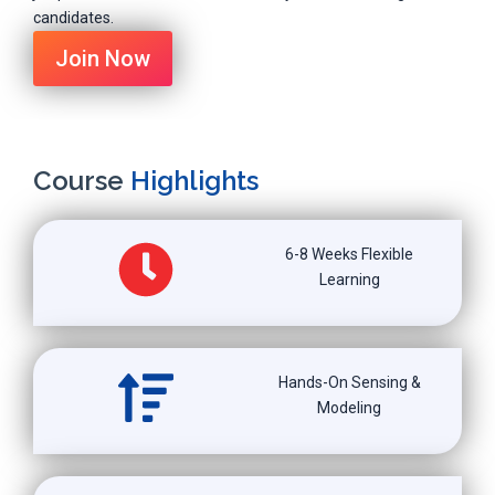
candidates.
Join Now
Course
Highlights
6-8 Weeks Flexible
Learning
Hands-On Sensing &
Modeling