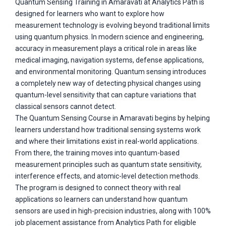
Quantum Sensing Training in Amaravati at Analytics Path is
designed for learners who want to explore how
measurement technology is evolving beyond traditional limits
using quantum physics. In modern science and engineering,
accuracy in measurement plays a critical role in areas like
medical imaging, navigation systems, defense applications,
and environmental monitoring. Quantum sensing introduces
a completely new way of detecting physical changes using
quantum-level sensitivity that can capture variations that
classical sensors cannot detect.
The Quantum Sensing Course in Amaravati begins by helping
learners understand how traditional sensing systems work
and where their limitations exist in real-world applications.
From there, the training moves into quantum-based
measurement principles such as quantum state sensitivity,
interference effects, and atomic-level detection methods.
The program is designed to connect theory with real
applications so learners can understand how quantum
sensors are used in high-precision industries, along with 100%
job placement assistance from Analytics Path for eligible