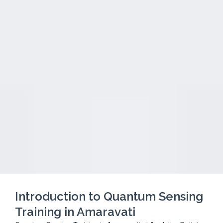
Introduction to Quantum Sensing
Training in Amaravati