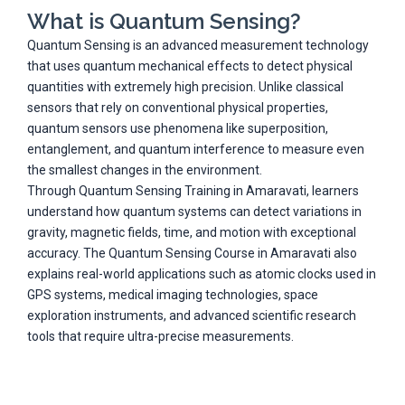
What is Quantum Sensing?
Quantum Sensing is an advanced measurement technology
that uses quantum mechanical effects to detect physical
quantities with extremely high precision. Unlike classical
sensors that rely on conventional physical properties,
quantum sensors use phenomena like superposition,
entanglement, and quantum interference to measure even
the smallest changes in the environment.
Through Quantum Sensing Training in Amaravati, learners
understand how quantum systems can detect variations in
gravity, magnetic fields, time, and motion with exceptional
accuracy. The Quantum Sensing Course in Amaravati also
explains real-world applications such as atomic clocks used in
GPS systems, medical imaging technologies, space
exploration instruments, and advanced scientific research
tools that require ultra-precise measurements.