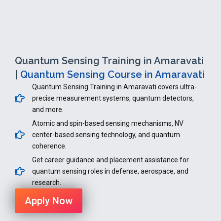
Quantum Sensing Training in Amaravati
|
Quantum Sensing Course in Amaravati
Quantum Sensing Training in Amaravati covers ultra-
precise measurement systems, quantum detectors,
and more.
Atomic and spin-based sensing mechanisms, NV
center-based sensing technology, and quantum
coherence.
Get career guidance and placement assistance for
quantum sensing roles in defense, aerospace, and
research.
Apply Now