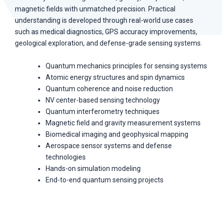
magnetic fields with unmatched precision. Practical
understanding is developed through real-world use cases
such as medical diagnostics, GPS accuracy improvements,
geological exploration, and defense-grade sensing systems.
Quantum mechanics principles for sensing systems
Atomic energy structures and spin dynamics
Quantum coherence and noise reduction
NV center-based sensing technology
Quantum interferometry techniques
Magnetic field and gravity measurement systems
Biomedical imaging and geophysical mapping
Aerospace sensor systems and defense
technologies
Hands-on simulation modeling
End-to-end quantum sensing projects