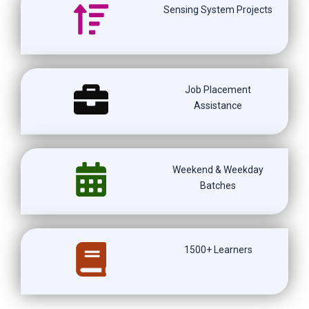
Sensing System Projects
Job Placement
Assistance
Weekend & Weekday
Batches
1500+ Learners