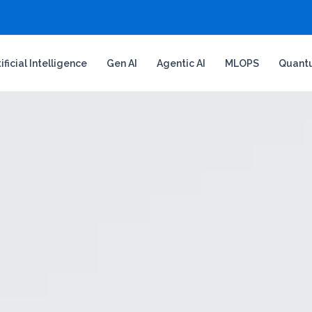
tificial Intelligence
Gen AI
Agentic AI
MLOPS
Quant