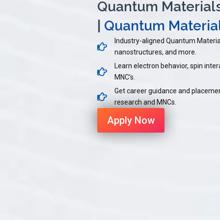
Quantum Materials 
|
Quantum Material
Industry-aligned Quantum Materia
nanostructures, and more.
Learn electron behavior, spin intera
MNC’s.
Get career guidance and placemen
research and MNCs.
Apply Now