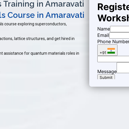
Training in Amaravati
s Course in Amaravati
ls course exploring superconductors,
ctions, lattice structures, and get hired in
t assistance for quantum materials roles in