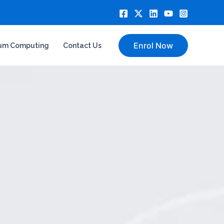
Enrol Now
um Computing
Contact Us