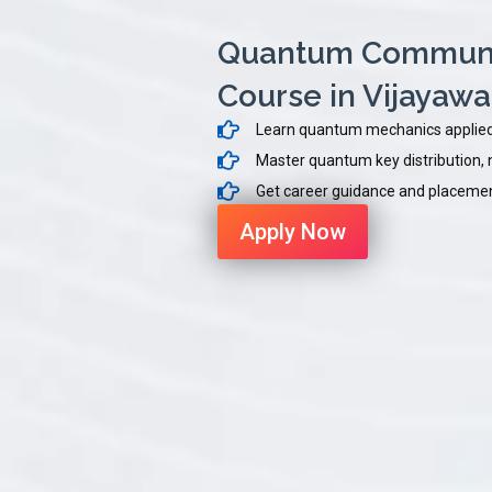
Quantum Communic
Course in Vijayaw
Learn quantum mechanics applied
Master quantum key distribution, n
Get career guidance and placement
Apply Now