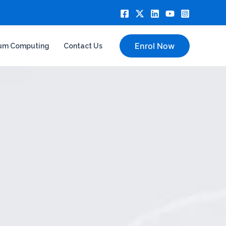
Enrol Now
um Computing
Contact Us