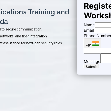
ations Training and
ada
 to secure communication.
etworks, and fiber integration.
 assistance for next-gen security roles.