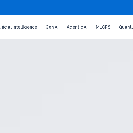
tificial Intelligence
Gen AI
Agentic AI
MLOPS
Quant