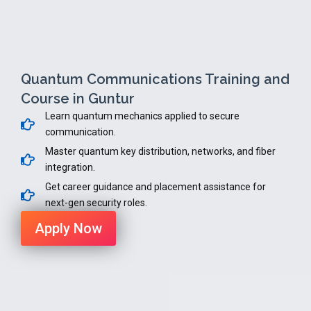
Quantum Communications Training and
Course in Guntur
Learn quantum mechanics applied to secure
communication.
Master quantum key distribution, networks, and fiber
integration.
Get career guidance and placement assistance for
next-gen security roles.
Apply Now