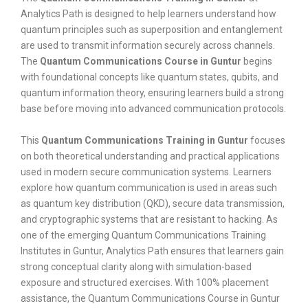
Analytics Path is designed to help learners understand how
quantum principles such as superposition and entanglement
are used to transmit information securely across channels.
The
Quantum Communications Course in Guntur
begins
with foundational concepts like quantum states, qubits, and
quantum information theory, ensuring learners build a strong
base before moving into advanced communication protocols.
This
Quantum Communications Training in Guntur
focuses
on both theoretical understanding and practical applications
used in modern secure communication systems. Learners
explore how quantum communication is used in areas such
as quantum key distribution (QKD), secure data transmission,
and cryptographic systems that are resistant to hacking. As
one of the emerging Quantum Communications Training
Institutes in Guntur, Analytics Path ensures that learners gain
strong conceptual clarity along with simulation-based
exposure and structured exercises. With 100% placement
assistance, the Quantum Communications Course in Guntur