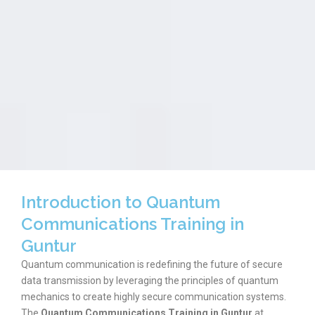
Introduction to Quantum
Communications Training in
Guntur
Quantum communication is redefining the future of secure
data transmission by leveraging the principles of quantum
mechanics to create highly secure communication systems.
The
Quantum Communications Training in Guntur
at