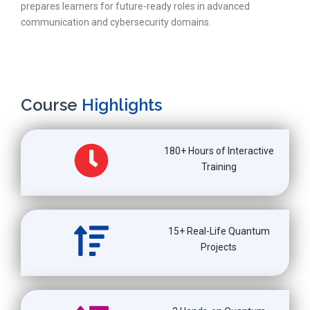
prepares learners for future-ready roles in advanced
communication and cybersecurity domains.
Course
Highlights
180+ Hours of Interactive
Training
15+ Real-Life Quantum
Projects