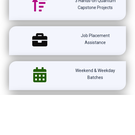
3 Hands-on Quantum
Capstone Projects
Job Placement
Assistance
Weekend & Weekday
Batches
1500+ Learners