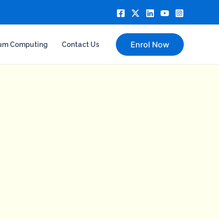
Enrol Now
um Computing
Contact Us