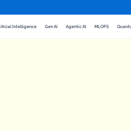
tificial Intelligence
Gen AI
Agentic AI
MLOPS
Quant