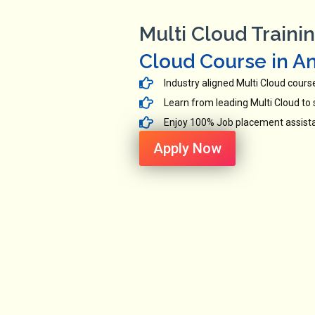
Multi Cloud Trainin
Cloud Course in A
Industry aligned Multi Cloud cours
Learn from leading Multi Cloud to s
Enjoy 100% Job placement assistan
Apply Now