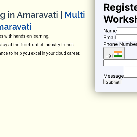
g in Amaravati |
Multi
maravati
es with hands-on learning.
tay at the forefront of industry trends.
ce to help you excel in your cloud career.