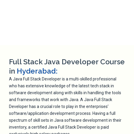
Full Stack Java Developer Course
in
Hyderabad:
A Java Full Stack Developer is a multi-skilled professional
who has extensive knowledge of the latest tech stack in
software development along with skills in handling the tools
and frameworks that work with Java. A Java Full Stack
Developer has a crucial role to play in the enterprises’
software/application development process. Having a full
spectrum of skill sets in Java software development in their
inventory, a certified Java Full Stack Developer is paid