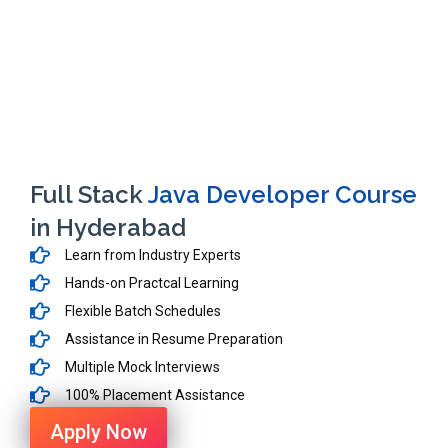
Full Stack
Java Developer Course
in Hyderabad
Learn from Industry Experts
Hands-on Practcal Learning
Flexible Batch Schedules
Assistance in Resume Preparation
Multiple Mock Interviews
100% Placement Assistance
Apply Now