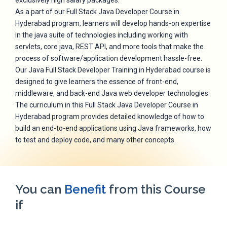
exclusively high salary packages.
As a part of our Full Stack Java Developer Course in
Hyderabad program, learners will develop hands-on expertise
in the java suite of technologies including working with
servlets, core java, REST API, and more tools that make the
process of software/application development hassle-free.
Our Java Full Stack Developer Training in Hyderabad course is
designed to give learners the essence of front-end,
middleware, and back-end Java web developer technologies.
The curriculum in this Full Stack Java Developer Course in
Hyderabad program provides detailed knowledge of how to
build an end-to-end applications using Java frameworks, how
to test and deploy code, and many other concepts.
You can
Benefit
from this Course
if