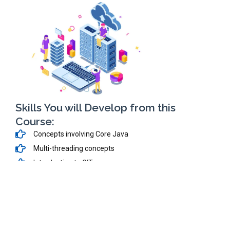
Skills You will Develop from this
Course:
Concepts involving Core Java
Multi-threading concepts
Introduction to GIT
Create-Deploy Servlets
Develop Dynamic Web Applications