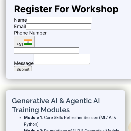
Generative AI & Agentic AI
Training Modules
Module 1:
Core Skills Refresher Session (ML/ AI &
Python)