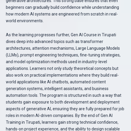
generative architectures. This strong base ensures that even
beginners can gradually build confidence while understanding
how modern AI systems are engineered from scratch in real-
world environments.
As the learning progresses further, Gen AI Course in Tirupati
dives deep into advanced topics such as transformer
architectures, attention mechanisms, Large Language Models
(LLMs), prompt engineering techniques, fine-tuning strategies,
and model optimization methods used in industry-level
applications. Learners not only study theoretical concepts but
also work on practical implementations where they build real-
world applications like AI chatbots, automated content
generation systems, intelligent assistants, and business
automation tools. The program is structured in such a way that
students gain exposure to both development and deployment
aspects of generative AI, ensuring they are fully prepared for job
roles in modern AI-driven companies. By the end of Gen AI
Training in Tirupati, learners gain strong technical confidence,
hands-on project experience, and the ability to design scalable