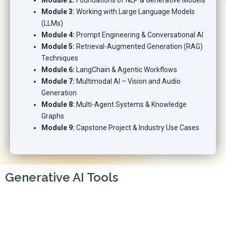
Module 2:
Foundations of NLP & Generative Models
Module 3:
Working with Large Language Models
(LLMs)
Module 4:
Prompt Engineering & Conversational AI
Module 5:
Retrieval-Augmented Generation (RAG)
Techniques
Module 6:
LangChain & Agentic Workflows
Module 7:
Multimodal AI – Vision and Audio
Generation
Module 8:
Multi-Agent Systems & Knowledge
Graphs
Module 9:
Capstone Project & Industry Use Cases
Generative AI Tools