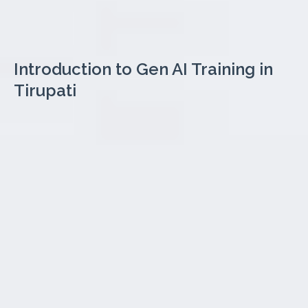
Introduction to Gen AI Training in
Tirupati