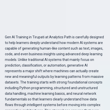
Gen AI Training in Tirupati at Analytics Path is carefully designed
to help learners deeply understand how modern AI systems are
capable of generating human-like content such as text, images,
code, and even business insights using advanced deep learning
models. Unlike traditional AI systems that mainly focus on
prediction, classification, or automation, generative AI
represents a major shift where machines can actually create
new and meaningful outputs by learning patterns from massive
datasets. The training starts with strong foundational concepts
including Python programming, structured and unstructured
data handling, machine learning basics, and neural network
fundamentals so that learners clearly understand how data
flows through intelligent systems before moving into complex