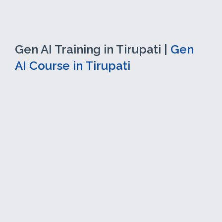
Gen AI Training in Tirupati |
Gen
AI Course in Tirupati