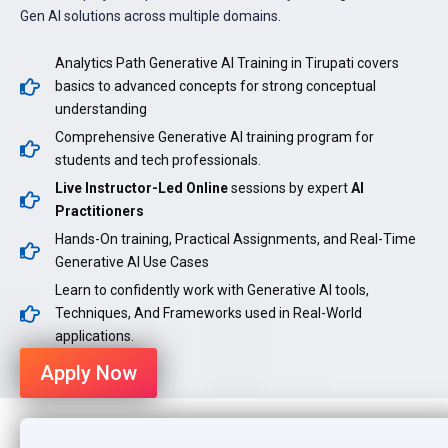
Gen AI solutions across multiple domains.
Analytics Path Generative AI Training in Tirupati covers
basics to advanced concepts for strong conceptual
understanding
Comprehensive Generative AI training program for
students and tech professionals.
Live Instructor-Led Online
sessions by expert
AI
Practitioners
Hands-On training, Practical Assignments, and Real-Time
Generative AI Use Cases
Learn to confidently work with Generative AI tools,
Techniques, And Frameworks used in Real-World
applications.
Apply Now