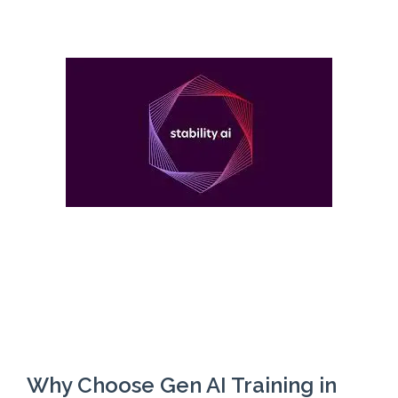
Why Choose Gen AI Training in