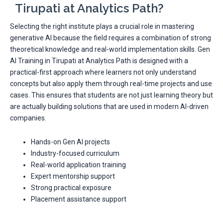
Tirupati at Analytics Path?
Selecting the right institute plays a crucial role in mastering
generative AI because the field requires a combination of strong
theoretical knowledge and real-world implementation skills. Gen
AI Training in Tirupati at Analytics Path is designed with a
practical-first approach where learners not only understand
concepts but also apply them through real-time projects and use
cases. This ensures that students are not just learning theory but
are actually building solutions that are used in modern AI-driven
companies.
Hands-on Gen AI projects
Industry-focused curriculum
Real-world application training
Expert mentorship support
Strong practical exposure
Placement assistance support