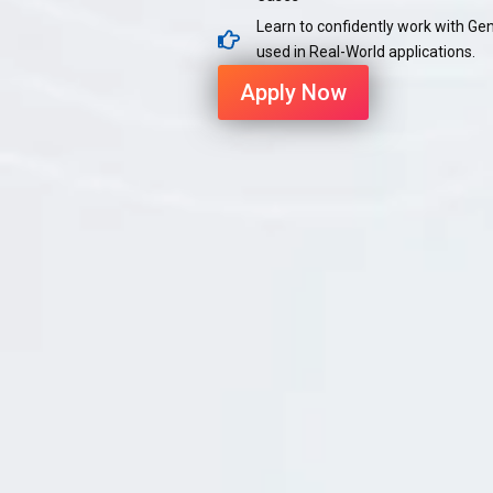
Learn to confidently work with Ge
used in Real-World applications.
Apply Now