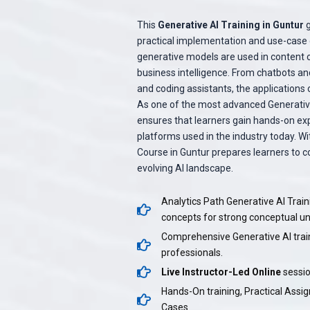
This
Generative AI Training in Guntur
g
practical implementation and use-case d
generative models are used in content c
business intelligence. From chatbots and
and coding assistants, the applications 
As one of the most advanced Generative 
ensures that learners gain hands-on ex
platforms used in the industry today. W
Course in Guntur prepares learners to c
evolving AI landscape.
Analytics Path Generative AI Train
concepts for strong conceptual u
Comprehensive Generative AI trai
professionals.
Live Instructor-Led Online
sessio
Hands-On training, Practical Assi
Cases