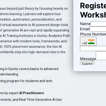
oes beyond just theory by focusing heavily on
riven learning. Learners will explore how
reation, automation, personalization, and
 virtual assistants to AI-powered design tools
of generative AI are vast and rapidly expanding.
AI Training Institutes in Guntur, Analytics Path
perience with modern tools, frameworks, and
ith 100% placement assistance, the Gen AI
onfidently step into high-demand roles in the
ing in Guntur covers basics to advanced
nderstanding
ning program for students and tech
ns by expert
AI Practitioners
gnments, and Real-Time Generative AI Use