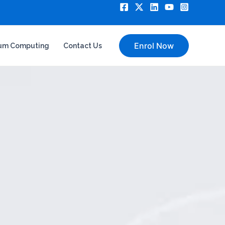
Enrol Now
um Computing
Contact Us