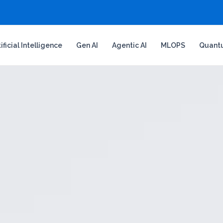
tificial Intelligence
Gen AI
Agentic AI
MLOPS
Quant