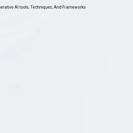
nerative AI tools, Techniques, And Frameworks