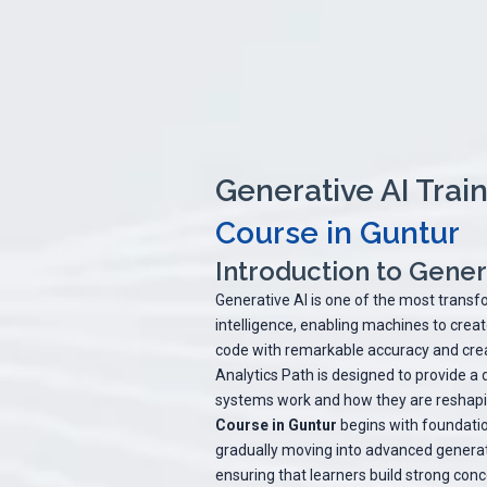
Generative AI Train
Course in Guntur
Introduction to Genera
Generative AI is one of the most transfo
intelligence, enabling machines to crea
code with remarkable accuracy and crea
Analytics Path is designed to provide a
systems work and how they are reshapin
Course in Guntur
begins with foundatio
gradually moving into advanced generat
ensuring that learners build strong conc