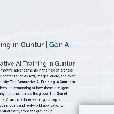
ing in Guntur |
Gen AI
tive AI Training in Guntur
rmative advancements in the field of artificial
te content such as text, images, audio, and even
tivity. The
Generative AI Training in Guntur
at
 deep understanding of how these intelligent
g industries across the globe. The
Gen AI
nal AI and machine learning concepts,
ive models and real-world applications,
eptual clarity from the ground up.