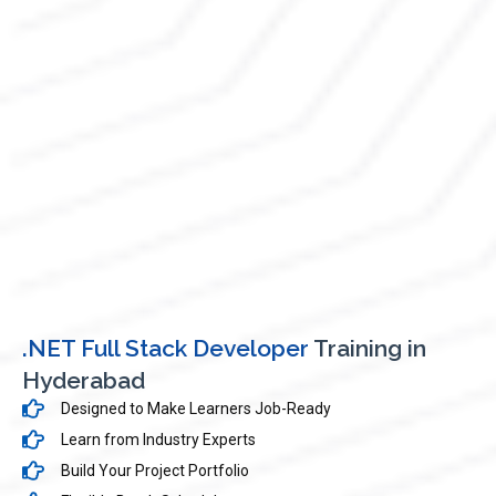
.NET Full Stack Developer
Training in
Hyderabad
Designed to Make Learners Job-Ready
Learn from Industry Experts
Build Your Project Portfolio