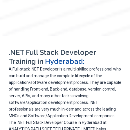
.NET Full Stack Developer
Training in
Hyderabad:
A Full-stack .NET Developer is a multi-skilled professional who
can build and manage the complete lifecycle of the
application/software development process. They are capable
of handling Front-end, Back-end, database, version control,
server, APIs, and many other tasks involving
software/application development process. .NET
professionals are very much in-demand across the leading
MNCs and Software/Application Development companies.
The .NET Full Stack Developer Course in Hyderabad at
ANALYTICS PATH SOFT TECH PRIVATE LIMITED helps