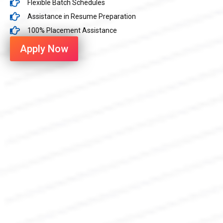
Flexible Batch Schedules
Assistance in Resume Preparation
100% Placement Assistance
Apply Now