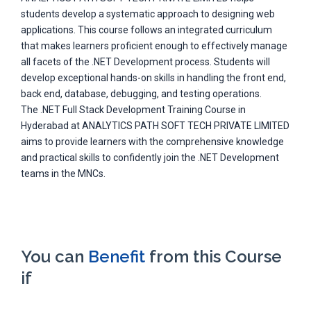
students develop a systematic approach to designing web
applications. This course follows an integrated curriculum
that makes learners proficient enough to effectively manage
all facets of the .NET Development process. Students will
develop exceptional hands-on skills in handling the front end,
back end, database, debugging, and testing operations.
The .NET Full Stack Development Training Course in
Hyderabad at ANALYTICS PATH SOFT TECH PRIVATE LIMITED
aims to provide learners with the comprehensive knowledge
and practical skills to confidently join the .NET Development
teams in the MNCs.
You can
Benefit
from this Course
if