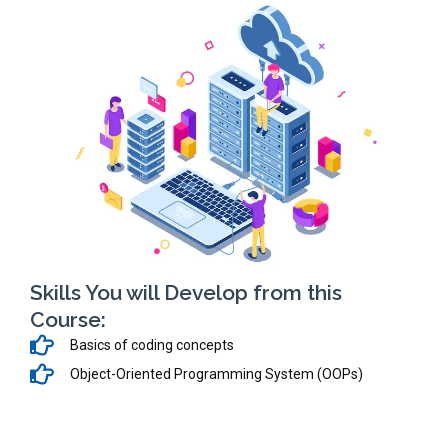
Skills You will Develop from this
Course:
Basics of coding concepts
Object-Oriented Programming System (OOPs)
ASP.NET & SQL Server
HTML, JavaScript, Bootstrap