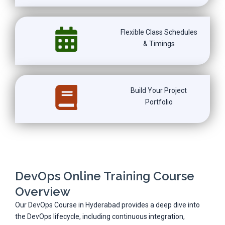
Flexible Class Schedules
& Timings
Build Your Project
Portfolio
DevOps Online Training Course
Overview
Our DevOps Course in Hyderabad provides a deep dive into
the DevOps lifecycle, including continuous integration,