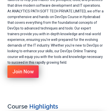
that drive modern software development and IT operations.
At ANALYTICS PATH SOFT TECH PRIVATE LIMITED, we offer a
comprehensive and hands-on DevOps Course in Hyderabad
that covers everything from the foundational concepts of
DevOps to advanced techniques and tools. Our expert
trainers provide you with in-depth knowledge and real-world
experience, ensuring you’re well-prepared for the evolving
demands of the IT industry. Whether you’re new to DevOps or
looking to enhance your skills, our DevOps Online Training
course will equip you with the tools and knowledge necessary
to succeed in this rapidly growing field.
Join Now
Course
Highlights