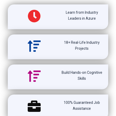
Learn from Industry
Leaders in Azure
18+ Real-Life Industry
Projects
Build Hands-on Cognitive
Skills
100% Guaranteed Job
Assistance