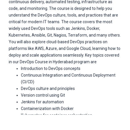
continuous delivery, automated testing, infrastructure as
code, and monitoring. The course is designed to help you
understand the DevOps culture, tools, and practices that are
critical for modern IT teams. The course covers the most
widely used DevOps tools such as Jenkins, Docker,
Kubernetes, Ansible, Git, Nagios, Terraform, and many others.
You will also explore cloud-based DevOps practices on
platforms like AWS, Azure, and Google Cloud, learning how to
deploy and scale applications seamlessly. Key topics covered
in our DevOps Course in Hyderabad program are
Introduction to DevOps concepts
Continuous Integration and Continuous Deployment
(CI/CD)
DevOps culture and principles
Version control using Git
Jenkins for automation
Containerization with Docker
Kubernetes for container orchestration
Configuration management with Ansible
Infrastructure as Code (IaC) with Terraform