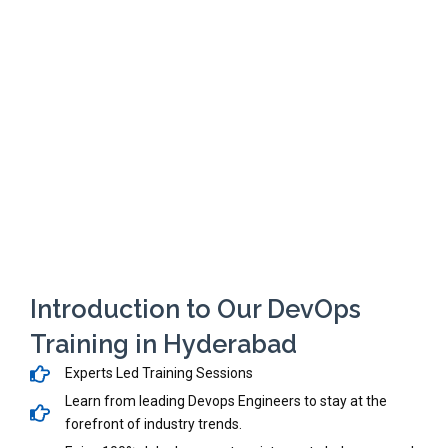
Introduction to Our DevOps
Training in Hyderabad
Experts Led Training Sessions
Learn from leading Devops Engineers to stay at the
forefront of industry trends.