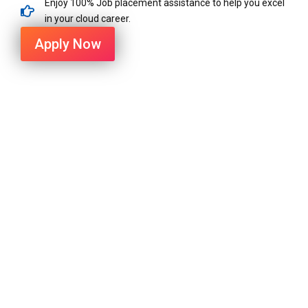
Enjoy 100% Job placement assistance to help you excel
in your cloud career.
Apply Now