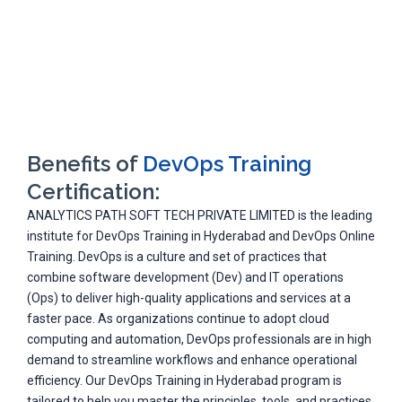
Benefits of
DevOps Training
Certification:
ANALYTICS PATH SOFT TECH PRIVATE LIMITED is the leading
institute for DevOps Training in Hyderabad and DevOps Online
Training. DevOps is a culture and set of practices that
combine software development (Dev) and IT operations
(Ops) to deliver high-quality applications and services at a
faster pace. As organizations continue to adopt cloud
computing and automation, DevOps professionals are in high
demand to streamline workflows and enhance operational
efficiency. Our DevOps Training in Hyderabad program is
tailored to help you master the principles, tools, and practices