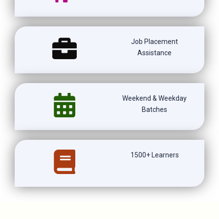
Job Placement
Assistance
Weekend & Weekday
Batches
1500+ Learners