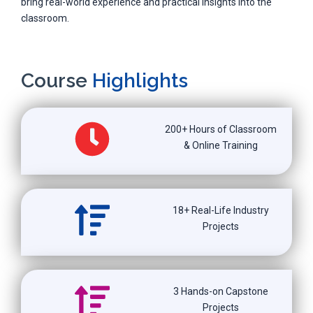
bring real-world experience and practical insights into the
classroom.
Course
Highlights
200+ Hours of Classroom
& Online Training
18+ Real-Life Industry
Projects
3 Hands-on Capstone
Projects