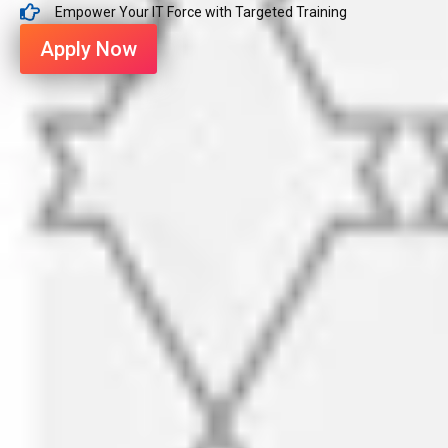
Empower Your IT Force with Targeted Training
Apply Now