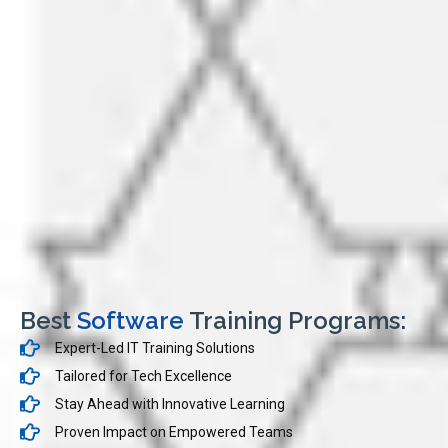
Best
Software
Training Programs:
Expert-Led IT Training Solutions
Tailored for Tech Excellence
Stay Ahead with Innovative Learning
Proven Impact on Empowered Teams