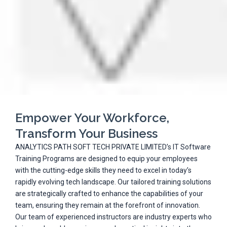
Empower Your Workforce,
Transform Your Business
ANALYTICS PATH SOFT TECH PRIVATE LIMITED’s IT Software
Training Programs are designed to equip your employees
with the cutting-edge skills they need to excel in today’s
rapidly evolving tech landscape. Our tailored training solutions
are strategically crafted to enhance the capabilities of your
team, ensuring they remain at the forefront of innovation.
Our team of experienced instructors are industry experts who