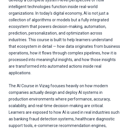
develop a complete system-level perspective of how
intelligent technologies function inside real-world
organizations. In today’s digital economy, AI is not just a
collection of algorithms or models but a fully integrated
ecosystem that powers decision-making, automation,
prediction, personalization, and optimization across
industries. This course is built to help learners understand
that ecosystem in detail — how data originates from business
operations, how it flows through complex pipelines, how it is
processed into meaningful insights, and how those insights
are transformed into automated actions inside real
applications.
The AI Course in Vizag focuses heavily on how modern
companies actually design and deploy AI systems in
production environments where performance, accuracy,
scalability, and real-time decision-making are critical.
Learners are exposed to how AI is used in real industries such
as banking fraud detection systems, healthcare diagnostic
support tools, e-commerce recommendation engines,