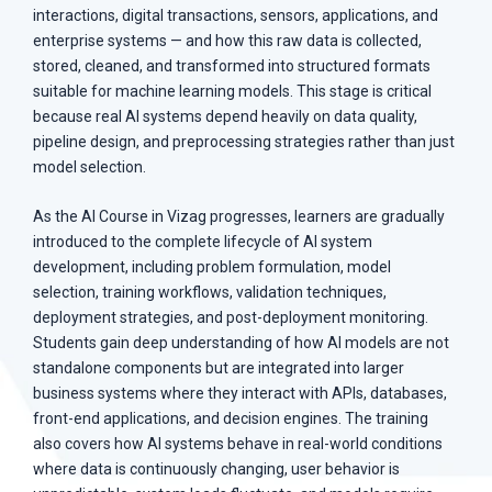
interactions, digital transactions, sensors, applications, and
enterprise systems — and how this raw data is collected,
stored, cleaned, and transformed into structured formats
suitable for machine learning models. This stage is critical
because real AI systems depend heavily on data quality,
pipeline design, and preprocessing strategies rather than just
model selection.
As the AI Course in Vizag progresses, learners are gradually
introduced to the complete lifecycle of AI system
development, including problem formulation, model
selection, training workflows, validation techniques,
deployment strategies, and post-deployment monitoring.
Students gain deep understanding of how AI models are not
standalone components but are integrated into larger
business systems where they interact with APIs, databases,
front-end applications, and decision engines. The training
also covers how AI systems behave in real-world conditions
where data is continuously changing, user behavior is