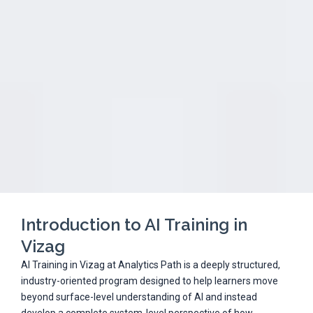
Introduction to AI Training in
Vizag
AI Training in Vizag at Analytics Path is a deeply structured,
industry-oriented program designed to help learners move
beyond surface-level understanding of AI and instead