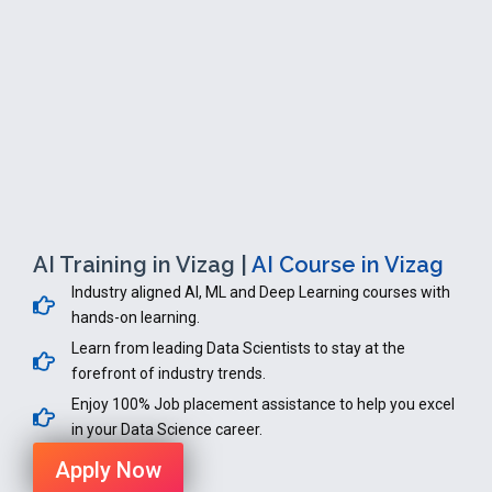
AI Training in Vizag |
AI Course in Vizag
Industry aligned AI, ML and Deep Learning courses with
hands-on learning.
Learn from leading Data Scientists to stay at the
forefront of industry trends.
Enjoy 100% Job placement assistance to help you excel
in your Data Science career.
Apply Now