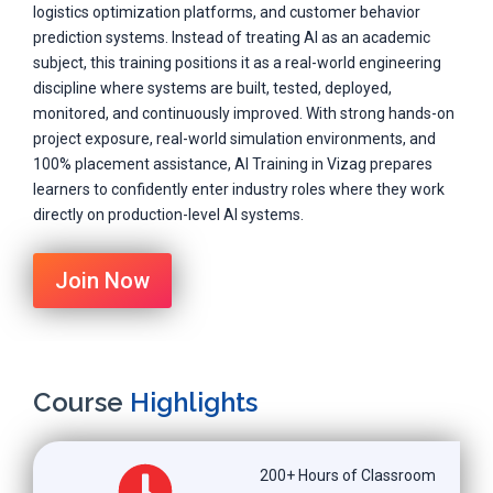
logistics optimization platforms, and customer behavior
prediction systems. Instead of treating AI as an academic
subject, this training positions it as a real-world engineering
discipline where systems are built, tested, deployed,
monitored, and continuously improved. With strong hands-on
project exposure, real-world simulation environments, and
100% placement assistance, AI Training in Vizag prepares
learners to confidently enter industry roles where they work
directly on production-level AI systems.
Join Now
Course
Highlights
200+ Hours of Classroom