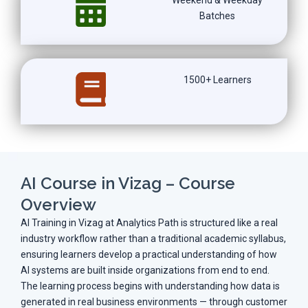
Batches
1500+ Learners
AI Course in Vizag – Course
Overview
AI Training in Vizag at Analytics Path is structured like a real
industry workflow rather than a traditional academic syllabus,
ensuring learners develop a practical understanding of how
AI systems are built inside organizations from end to end.
The learning process begins with understanding how data is
generated in real business environments — through customer