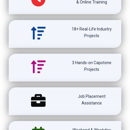
& Online Training
18+ Real-Life Industry
Projects
3 Hands-on Capstone
Projects
Job Placement
Assistance
Weekend & Weekday