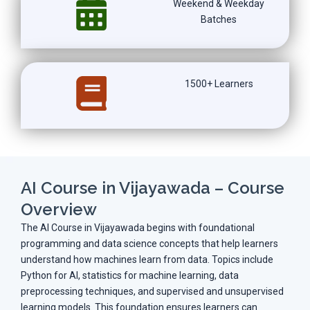
Weekend & Weekday
Batches
1500+ Learners
AI Course in Vijayawada – Course
Overview
The AI Course in Vijayawada begins with foundational
programming and data science concepts that help learners
understand how machines learn from data. Topics include
Python for AI, statistics for machine learning, data
preprocessing techniques, and supervised and unsupervised
learning models. This foundation ensures learners can