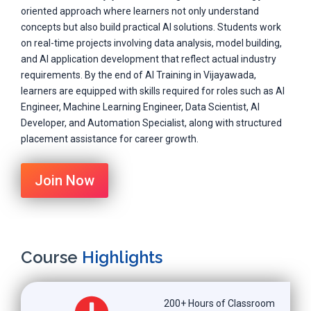
oriented approach where learners not only understand
concepts but also build practical AI solutions. Students work
on real-time projects involving data analysis, model building,
and AI application development that reflect actual industry
requirements. By the end of AI Training in Vijayawada,
learners are equipped with skills required for roles such as AI
Engineer, Machine Learning Engineer, Data Scientist, AI
Developer, and Automation Specialist, along with structured
placement assistance for career growth.
Join Now
Course
Highlights
200+ Hours of Classroom