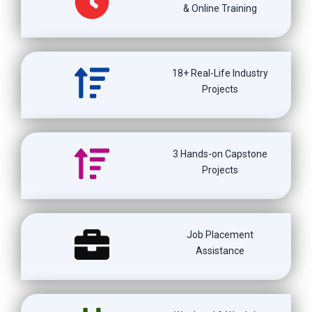
& Online Training
18+ Real-Life Industry
Projects
3 Hands-on Capstone
Projects
Job Placement
Assistance