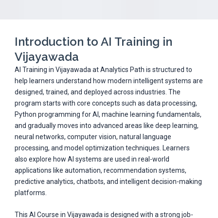
Introduction to AI Training in
Vijayawada
AI Training in Vijayawada at Analytics Path is structured to
help learners understand how modern intelligent systems are
designed, trained, and deployed across industries. The
program starts with core concepts such as data processing,
Python programming for AI, machine learning fundamentals,
and gradually moves into advanced areas like deep learning,
neural networks, computer vision, natural language
processing, and model optimization techniques. Learners
also explore how AI systems are used in real-world
applications like automation, recommendation systems,
predictive analytics, chatbots, and intelligent decision-making
platforms.
This AI Course in Vijayawada is designed with a strong job-