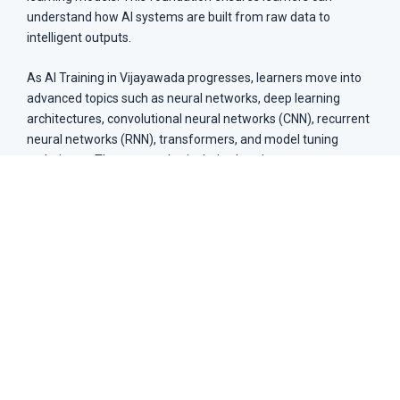
understand how AI systems are built from raw data to
intelligent outputs.
As AI Training in Vijayawada progresses, learners move into
advanced topics such as neural networks, deep learning
architectures, convolutional neural networks (CNN), recurrent
neural networks (RNN), transformers, and model tuning
techniques. The course also includes hands-on exposure to
tools like TensorFlow, PyTorch, and Scikit-learn, along with
real-world deployment techniques used in AI-driven
industries.
Introduction to AI fundamentals
Machine Learning algorithms
Deep Learning with neural networks
Natural Language Processing (NLP)
Reinforcement Learning techniques
AI tools: TensorFlow, Keras
Data preprocessing and model training