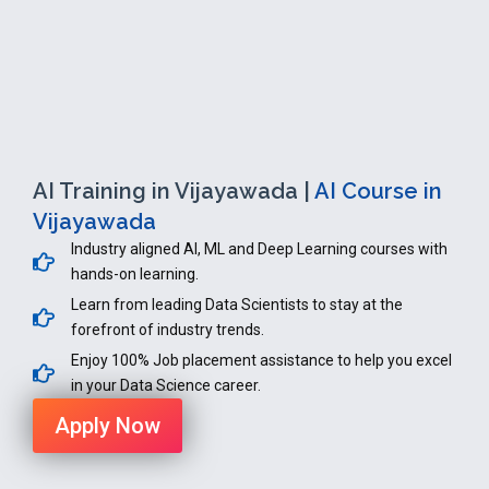
AI Training in Vijayawada |
AI Course in
Vijayawada
Industry aligned AI, ML and Deep Learning courses with
hands-on learning.
Learn from leading Data Scientists to stay at the
forefront of industry trends.
Enjoy 100% Job placement assistance to help you excel
in your Data Science career.
Apply Now