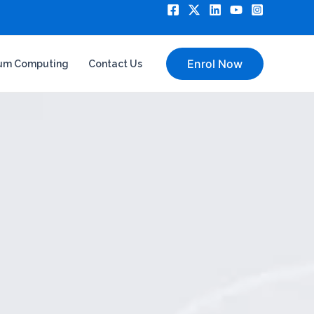
Enrol Now
um Computing
Contact Us