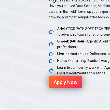
Have you studied Data Science, Machine L
career in this field? Level up your expe
growing and most sought-after technolo
ANALYTICS PATH SOFT TECH PRIVA
to advanced topics for strong co
8-week (60-Hour)
Agentic AI onli
professionals.
Live Instructor-Led Online
sessio
Hands-On training, Practical Ass
Learn to confidently work with Ag
used in Real-World applications.
Apply Now