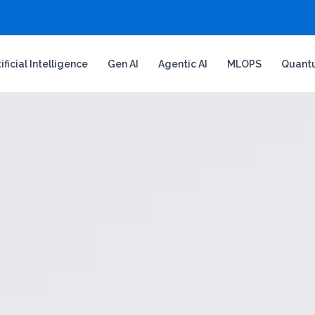
tificial Intelligence
Gen AI
Agentic AI
MLOPS
Quant