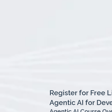
Register for Free 
Agentic AI for Dev
Agentic AI Course Ov