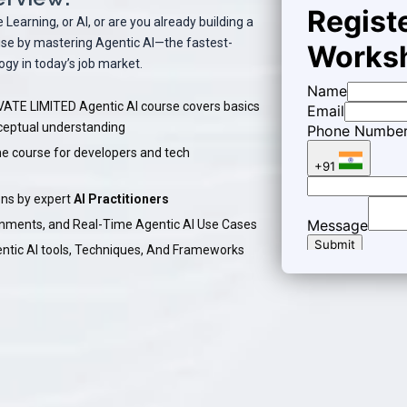
earning, or AI, or are you already building a
rtise by mastering Agentic AI—the fastest-
gy in today’s job market.
TE LIMITED Agentic AI course covers basics
nceptual understanding
ne course for developers and tech
ns by expert
AI Practitioners
ignments, and Real-Time Agentic AI Use Cases
entic AI tools, Techniques, And Frameworks