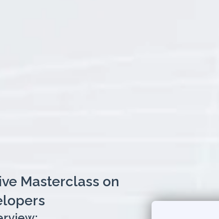
Live Masterclass on
elopers
erview: