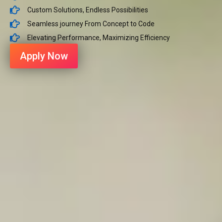
Custom Solutions, Endless Possibilities
Seamless journey From Concept to Code
Elevating Performance, Maximizing Efficiency
Apply Now