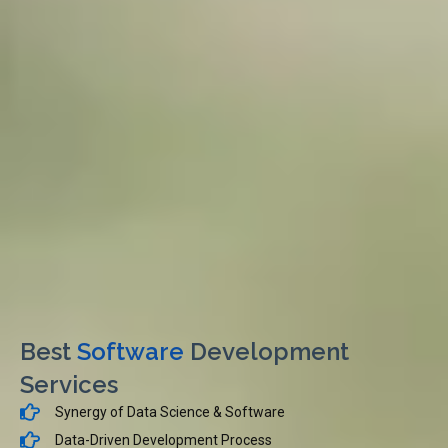
Best
Software
Development
Services
Synergy of Data Science & Software
Data-Driven Development Process