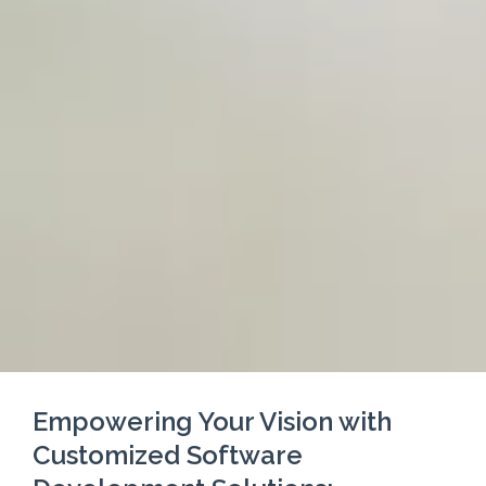
Empowering Your Vision with
Customized Software