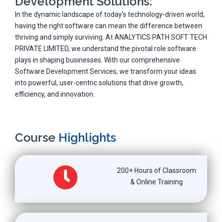
Development Solutions:
In the dynamic landscape of today’s technology-driven world,
having the right software can mean the difference between
thriving and simply surviving. At ANALYTICS PATH SOFT TECH
PRIVATE LIMITED, we understand the pivotal role software
plays in shaping businesses. With our comprehensive
Software Development Services, we transform your ideas
into powerful, user-centric solutions that drive growth,
efficiency, and innovation.
Course
Highlights
200+ Hours of Classroom
& Online Training