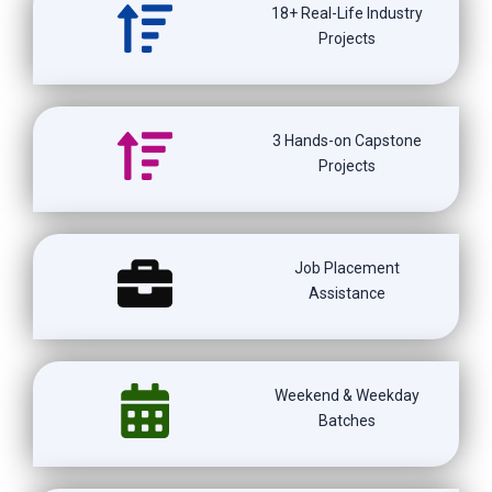
18+ Real-Life Industry
Projects
3 Hands-on Capstone
Projects
Job Placement
Assistance
Weekend & Weekday
Batches