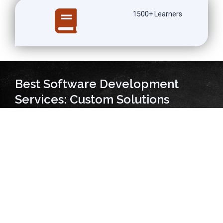
1500+ Learners
Best Software Development
Services: Custom Solutions
Delivering A Global Impact!
At ANALYTICS PATH SOFT TECH PRIVATE LIMITED, we take
pride in offering the best software development services to
our clients. Our team of experienced developers is well-
versed in various programming languages and frameworks,
ensuring that we can deliver high-quality solutions tailored to
meet each client’s unique needs. We understand that every
business has different requirements when it comes to
software development, and we work closely with our clients
to understand their objectives and develop custom solutions