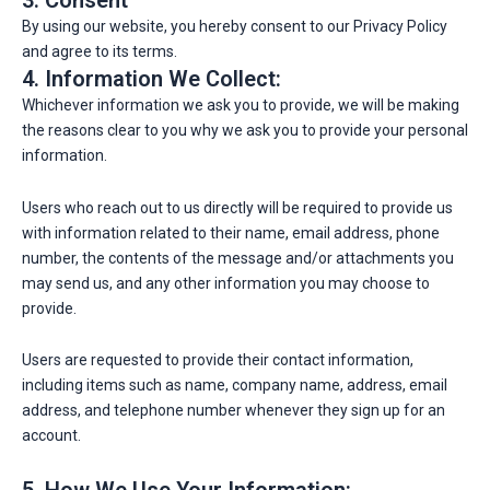
3. Consent
By using our website, you hereby consent to our Privacy Policy
and agree to its terms.
4. Information We Collect:
Whichever information we ask you to provide, we will be making
the reasons clear to you why we ask you to provide your personal
information.
Users who reach out to us directly will be required to provide us
with information related to their name, email address, phone
number, the contents of the message and/or attachments you
may send us, and any other information you may choose to
provide.
Users are requested to provide their contact information,
including items such as name, company name, address, email
address, and telephone number whenever they sign up for an
account.
5. How We Use Your Information: