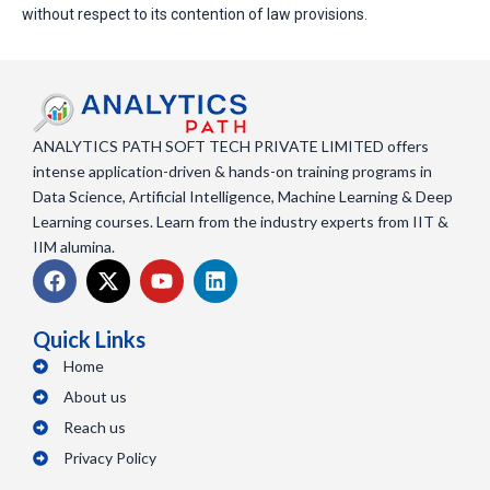
without respect to its contention of law provisions.
ANALYTICS PATH SOFT TECH PRIVATE LIMITED offers
intense application-driven & hands-on training programs in
Data Science, Artificial Intelligence, Machine Learning & Deep
Learning courses. Learn from the industry experts from IIT &
IIM alumina.
F
X
Y
L
a
-
o
i
c
t
u
n
e
w
t
k
Quick Links
b
i
u
e
Home
o
t
b
d
o
About us
t
e
i
k
e
n
Reach us
r
Privacy Policy