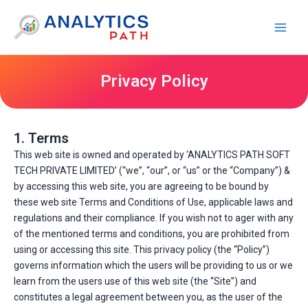
Skip
Main
to
Men
content
Privacy Policy
1. Terms
This web site is owned and operated by ‘ANALYTICS PATH SOFT
TECH PRIVATE LIMITED’ (“we”, “our”, or “us” or the “Company”) &
by accessing this web site, you are agreeing to be bound by
these web site Terms and Conditions of Use, applicable laws and
regulations and their compliance. If you wish not to ager with any
of the mentioned terms and conditions, you are prohibited from
using or accessing this site. This privacy policy (the “Policy”)
governs information which the users will be providing to us or we
learn from the users use of this web site (the “Site”) and
constitutes a legal agreement between you, as the user of the