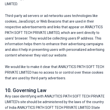
LIMITED.
Third-party ad servers or ad networks uses technologies like
cookies, JavaScript, or Web Beacons that are used in their
respective advertisements and links that appear on ANALYTICS
PATH SOFT TECH PRIVATE LIMITED, which are sent directly to
users’ browser. They would be collecting users IP address. This
information helps them to enhance their advertising campaigns
and also it help in presenting users with personalized advertising
content whenever they visit our website.
We would like to make it clear that ANALYTICS PATH SOFT TECH
PRIVATE LIMITED has no access to or control over these cookies
that are used by third-party advertisers.
10. Governing Law
Any case identifying with ANALYTICS PATH SOFT TECH PRIVATE
LIMITED’s site should be administered by the laws of the country
of India ANALYTICS PATH SOFT TECH PRIVATE LIMITED State