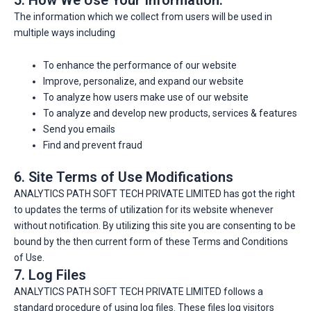
The information which we collect from users will be used in
multiple ways including
To enhance the performance of our website
Improve, personalize, and expand our website
To analyze how users make use of our website
To analyze and develop new products, services & features
Send you emails
Find and prevent fraud
6. Site Terms of Use Modifications
ANALYTICS PATH SOFT TECH PRIVATE LIMITED has got the right
to updates the terms of utilization for its website whenever
without notification. By utilizing this site you are consenting to be
bound by the then current form of these Terms and Conditions
of Use.
7. Log Files
ANALYTICS PATH SOFT TECH PRIVATE LIMITED follows a
standard procedure of using log files. These files log visitors