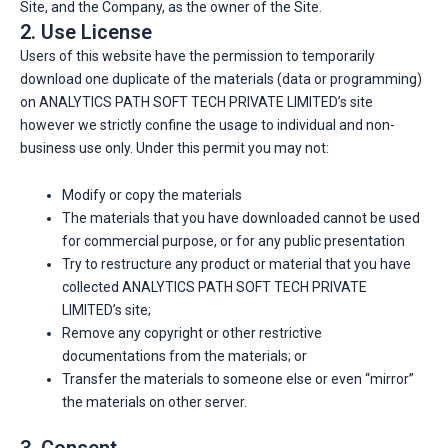
Site, and the Company, as the owner of the Site.
2. Use License
Users of this website have the permission to temporarily
download one duplicate of the materials (data or programming)
on ANALYTICS PATH SOFT TECH PRIVATE LIMITED’s site
however we strictly confine the usage to individual and non-
business use only. Under this permit you may not:
Modify or copy the materials
The materials that you have downloaded cannot be used
for commercial purpose, or for any public presentation
Try to restructure any product or material that you have
collected ANALYTICS PATH SOFT TECH PRIVATE
LIMITED’s site;
Remove any copyright or other restrictive
documentations from the materials; or
Transfer the materials to someone else or even “mirror”
the materials on other server.