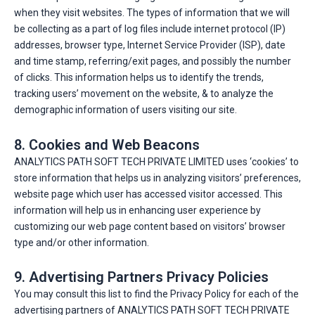
when they visit websites. The types of information that we will
be collecting as a part of log files include internet protocol (IP)
addresses, browser type, Internet Service Provider (ISP), date
and time stamp, referring/exit pages, and possibly the number
of clicks. This information helps us to identify the trends,
tracking users’ movement on the website, & to analyze the
demographic information of users visiting our site.
8. Cookies and Web Beacons
ANALYTICS PATH SOFT TECH PRIVATE LIMITED uses ‘cookies’ to
store information that helps us in analyzing visitors’ preferences,
website page which user has accessed visitor accessed. This
information will help us in enhancing user experience by
customizing our web page content based on visitors’ browser
type and/or other information.
9. Advertising Partners Privacy Policies
You may consult this list to find the Privacy Policy for each of the
advertising partners of ANALYTICS PATH SOFT TECH PRIVATE