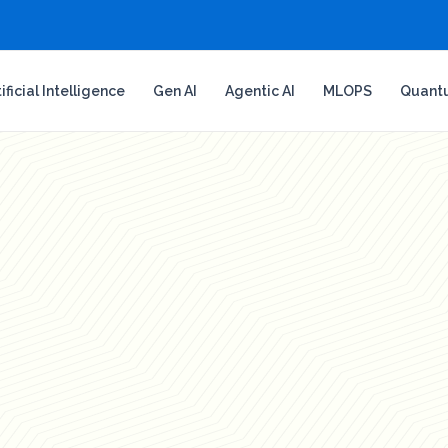
tificial Intelligence
Gen AI
Agentic AI
MLOPS
Quant