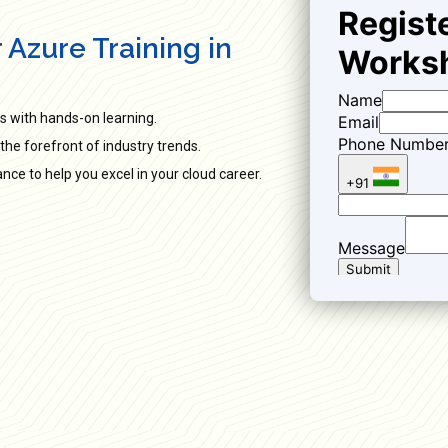
r
Azure Training in
s with hands-on learning.
the forefront of industry trends.
ce to help you excel in your cloud career.