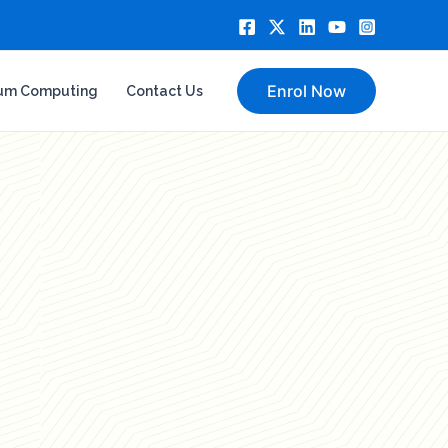
Enrol Now
um Computing
Contact Us