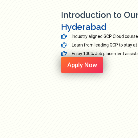
Introduction to Ou
Hyderabad
Industry aligned GCP Cloud course
Learn from leading GCP to stay at 
Enjoy 100% Job placement assistan
Apply Now