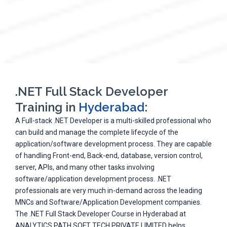
.NET Full Stack Developer
Training in
Hyderabad:
A Full-stack .NET Developer is a multi-skilled professional who
can build and manage the complete lifecycle of the
application/software development process. They are capable
of handling Front-end, Back-end, database, version control,
server, APIs, and many other tasks involving
software/application development process. .NET
professionals are very much in-demand across the leading
MNCs and Software/Application Development companies.
The .NET Full Stack Developer Course in Hyderabad at
ANALYTICS PATH SOFT TECH PRIVATE LIMITED helps