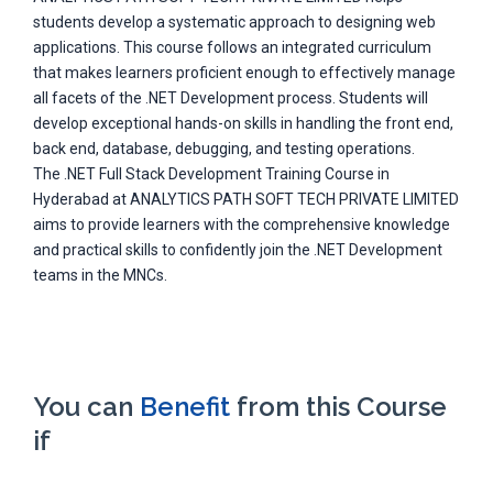
students develop a systematic approach to designing web
applications. This course follows an integrated curriculum
that makes learners proficient enough to effectively manage
all facets of the .NET Development process. Students will
develop exceptional hands-on skills in handling the front end,
back end, database, debugging, and testing operations.
The .NET Full Stack Development Training Course in
Hyderabad at ANALYTICS PATH SOFT TECH PRIVATE LIMITED
aims to provide learners with the comprehensive knowledge
and practical skills to confidently join the .NET Development
teams in the MNCs.
You can
Benefit
from this Course
if