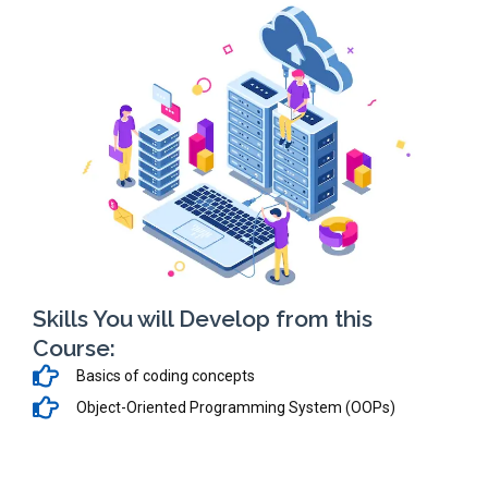
Skills You will Develop from this
Course:
Basics of coding concepts
Object-Oriented Programming System (OOPs)
ASP.NET & SQL Server
HTML, JavaScript, Bootstrap