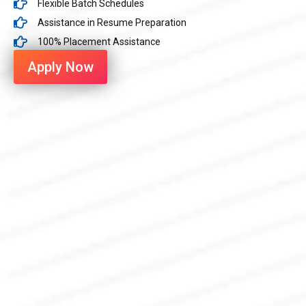
Flexible Batch Schedules
Assistance in Resume Preparation
100% Placement Assistance
Apply Now