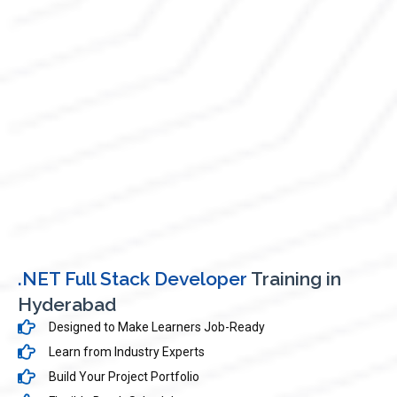
.NET Full Stack Developer
Training in
Hyderabad
Designed to Make Learners Job-Ready
Learn from Industry Experts
Build Your Project Portfolio