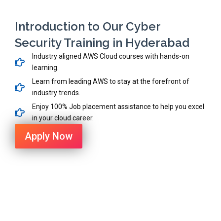
Introduction to Our Cyber
Security Training in Hyderabad
Industry aligned AWS Cloud courses with hands-on
learning.
Learn from leading AWS to stay at the forefront of
industry trends.
Enjoy 100% Job placement assistance to help you excel
in your cloud career.
Apply Now