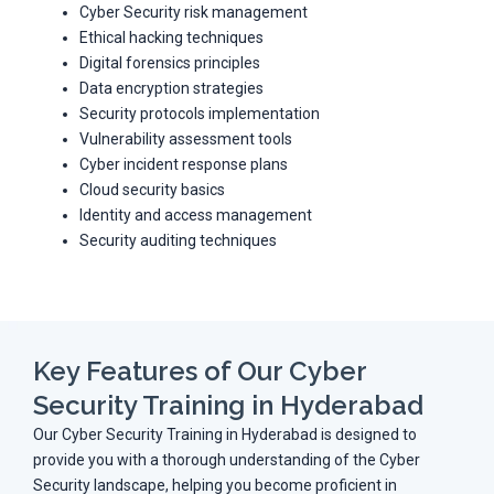
Cyber Security risk management
Ethical hacking techniques
Digital forensics principles
Data encryption strategies
Security protocols implementation
Vulnerability assessment tools
Cyber incident response plans
Cloud security basics
Identity and access management
Security auditing techniques
Key Features of Our Cyber
Security Training in Hyderabad
Our Cyber Security Training in Hyderabad is designed to
provide you with a thorough understanding of the Cyber
Security landscape, helping you become proficient in