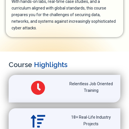
With hands-on labs, real-time case studies, and a
curriculum aligned with global standards, this course
prepares you for the challenges of securing data,
networks, and systems against increasingly sophisticated
cyber attacks.
Course
Highlights
Relentless Job Oriented
Training
18+ Real-Life Industry
Projects