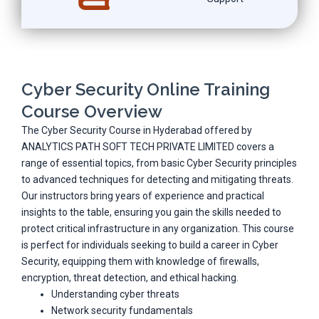
Cyber Security Online Training
Course Overview
The Cyber Security Course in Hyderabad offered by
ANALYTICS PATH SOFT TECH PRIVATE LIMITED covers a
range of essential topics, from basic Cyber Security principles
to advanced techniques for detecting and mitigating threats.
Our instructors bring years of experience and practical
insights to the table, ensuring you gain the skills needed to
protect critical infrastructure in any organization. This course
is perfect for individuals seeking to build a career in Cyber
Security, equipping them with knowledge of firewalls,
encryption, threat detection, and ethical hacking.
Understanding cyber threats
Network security fundamentals