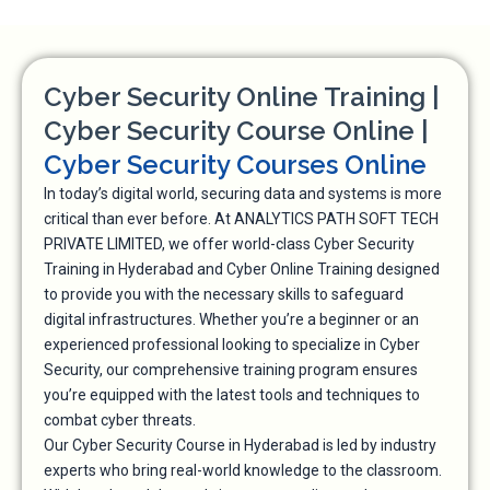
Cyber Security Online Training |
Cyber Security Course Online |
Cyber Security Courses Online
In today’s digital world, securing data and systems is more
critical than ever before. At ANALYTICS PATH SOFT TECH
PRIVATE LIMITED, we offer world-class Cyber Security
Training in Hyderabad and Cyber Online Training designed
to provide you with the necessary skills to safeguard
digital infrastructures. Whether you’re a beginner or an
experienced professional looking to specialize in Cyber
Security, our comprehensive training program ensures
you’re equipped with the latest tools and techniques to
combat cyber threats.
Our Cyber Security Course in Hyderabad is led by industry
experts who bring real-world knowledge to the classroom.