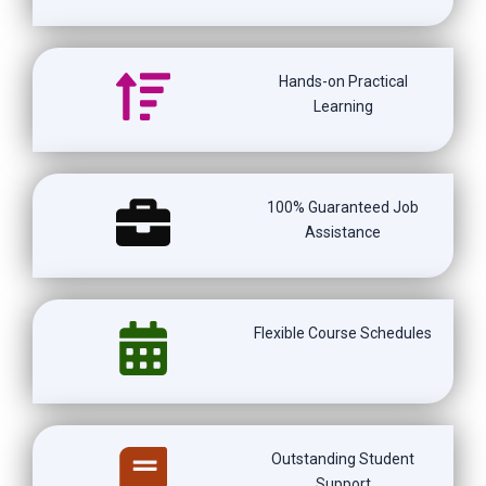
Hands-on Practical
Learning
100% Guaranteed Job
Assistance
Flexible Course Schedules
Outstanding Student
Support