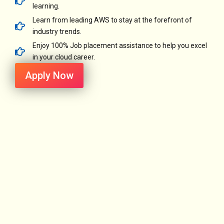
learning.
Learn from leading AWS to stay at the forefront of
industry trends.
Enjoy 100% Job placement assistance to help you excel
in your cloud career.
Apply Now