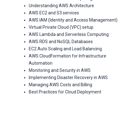
Understanding AWS Architecture
AWS EC2 and S3 services
AWS IAM (Identity and Access Management)
Virtual Private Cloud (VPC) setup
AWS Lambda and Serverless Computing
AWS RDS and NoSQL Databases
EC2 Auto Scaling and Load Balancing
AWS CloudFormation for Infrastructure
Automation
Monitoring and Security in AWS
Implementing Disaster Recovery in AWS
Managing AWS Costs and Billing
Best Practices for Cloud Deployment
With ANALYTICS PATH SOFT
TECH PRIVATE LIMITED’s
AWS