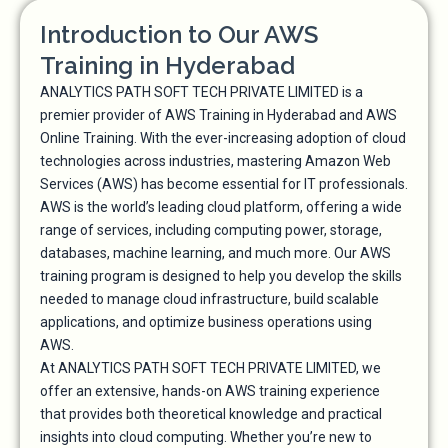
Introduction to Our AWS
Training in Hyderabad
ANALYTICS PATH SOFT TECH PRIVATE LIMITED is a
premier provider of AWS Training in Hyderabad and AWS
Online Training. With the ever-increasing adoption of cloud
technologies across industries, mastering Amazon Web
Services (AWS) has become essential for IT professionals.
AWS is the world’s leading cloud platform, offering a wide
range of services, including computing power, storage,
databases, machine learning, and much more. Our AWS
training program is designed to help you develop the skills
needed to manage cloud infrastructure, build scalable
applications, and optimize business operations using
AWS.
At ANALYTICS PATH SOFT TECH PRIVATE LIMITED, we
offer an extensive, hands-on AWS training experience
that provides both theoretical knowledge and practical
insights into cloud computing. Whether you’re new to