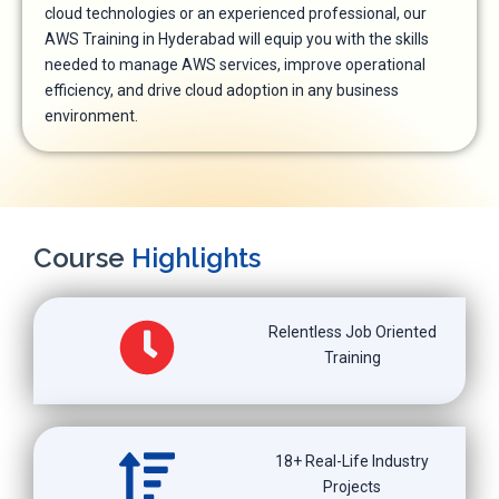
cloud technologies or an experienced professional, our
AWS Training in Hyderabad will equip you with the skills
needed to manage AWS services, improve operational
efficiency, and drive cloud adoption in any business
environment.
Course
Highlights
Relentless Job Oriented
Training
18+ Real-Life Industry
Projects