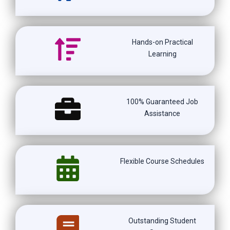
Hands-on Practical
Learning
100% Guaranteed Job
Assistance
Flexible Course Schedules
Outstanding Student