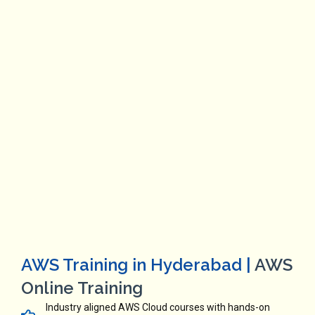
AWS Training in Hyderabad |
AWS
Online Training
Industry aligned AWS Cloud courses with hands-on