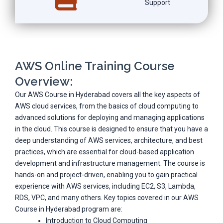
Support
AWS Online Training Course
Overview:
Our AWS Course in Hyderabad covers all the key aspects of
AWS cloud services, from the basics of cloud computing to
advanced solutions for deploying and managing applications
in the cloud. This course is designed to ensure that you have a
deep understanding of AWS services, architecture, and best
practices, which are essential for cloud-based application
development and infrastructure management. The course is
hands-on and project-driven, enabling you to gain practical
experience with AWS services, including EC2, S3, Lambda,
RDS, VPC, and many others. Key topics covered in our AWS
Course in Hyderabad program are:
Introduction to Cloud Computing